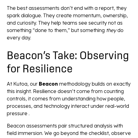
The best assessments don’t end with a report, they
spark dialogue. They create momentum, ownership,
and curiosity. They help teams see security not as
something “done to them,” but something
they
do
every day.
Beacon’s Take: Observing
for Resilience
At Kutoa, our
Beacon
methodology builds on exactly
this insight. Resilience doesn’t come from counting
controls, it comes from understanding how people,
processes, and technology interact under real-world
pressure .
Beacon assessments pair structured analysis with
field immersion. We go beyond the checklist, observe