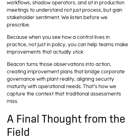
workflows, shadow operators, and sit in production
meetings to understand not just process, but gain
stakeholder sentiment. We listen before we
prescribe.
Because when you see how a control lives in
practice, not just in policy, you can help teams make
improvements that actually
stick
.
Beacon turns those observations into action,
creating improvement plans that bridge corporate
governance with plant reality, aligning security
maturity with operational needs. That’s how we
capture the context that traditional assessments
miss.
A Final Thought from the
Field