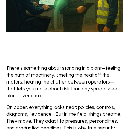
There’s something about standing in a plant—feeling
the hum of machinery, smelling the heat off the
motors, hearing the chatter between operators—
that tells you more about risk than any spreadsheet
alone ever could.
On paper, everything looks neat: policies, controls,
diagrams, “evidence.” But in the field, things breathe.
They move. They adapt to pressures, personalities,
and production deadlines. This is why true security