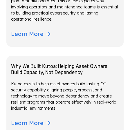
plant actually operates. This article explores why
involving operators and maintenance teams is essential
to building practical cybersecurity and lasting
operational resilience.
Learn More
Why We Built Kutoa: Helping Asset Owners
Build Capacity, Not Dependency
Kutoa exists to help asset owners build lasting OT
security capability aligning people, process, and
technology to move beyond dependency and create
resilient programs that operate effectively in real-world
industrial environments.
Learn More