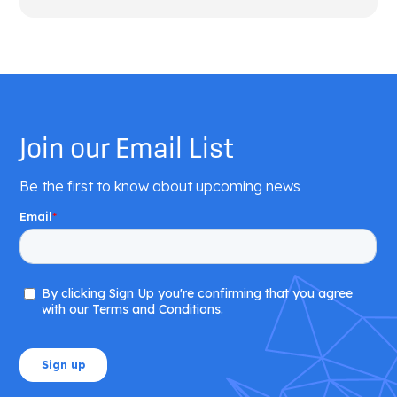
Join our Email List
Be the first to know about upcoming news