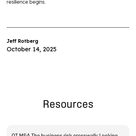
resilience begins.
Jeff Rotberg
October 14, 2025
Resources
OT M&A The business risk crosswalk: Looking