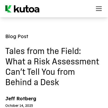
Blog Post
Tales from the Field:
What a Risk Assessment
Can’t Tell You from
Behind a Desk
Jeff Rotberg
October 14, 2025