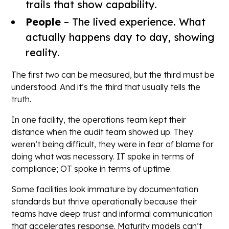
trails that show capability.
People
– The lived experience. What
actually happens day to day, showing
reality.
The first two can be measured, but the third must be
understood. And it’s the third that usually tells the
truth.
In one facility, the operations team kept their
distance when the audit team showed up. They
weren’t being difficult, they were in fear of blame for
doing what was necessary. IT spoke in terms of
compliance; OT spoke in terms of uptime.
Some facilities look immature by documentation
standards but thrive operationally because their
teams have deep trust and informal communication
that accelerates response. Maturity models can’t