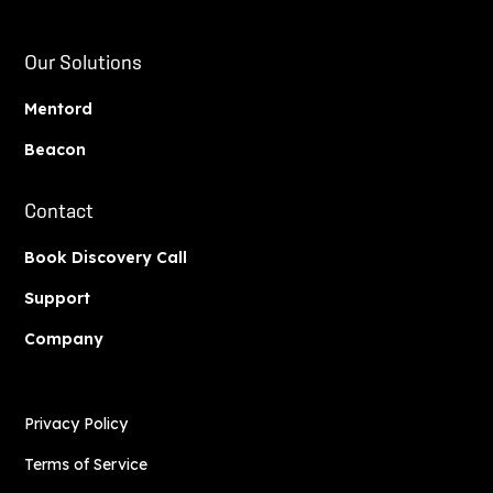
Our Solutions
Mentord
Beacon
Contact
Book Discovery Call
Support
Company
Privacy Policy
Terms of Service