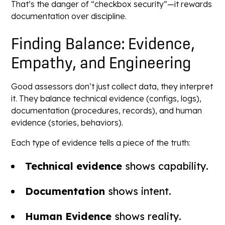
That’s the danger of “checkbox security”—it rewards
documentation over discipline.
Finding Balance: Evidence,
Empathy, and Engineering
Good assessors don’t just collect data, they interpret
it. They balance technical evidence (configs, logs),
documentation (procedures, records), and human
evidence (stories, behaviors).
Each type of evidence tells a piece of the truth:
Technical evidence
shows capability.
Documentation
shows intent.
Human Evidence
shows reality.