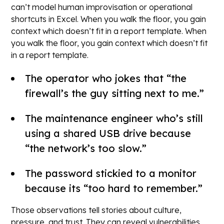
can’t model human improvisation or operational
shortcuts in Excel. When you walk the floor, you gain
context which doesn’t fit in a report template. When
you walk the floor, you gain context which doesn’t fit
in a report template.
The operator who jokes that “the
firewall’s the guy sitting next to me.”
The maintenance engineer who’s still
using a shared USB drive because
“the network’s too slow.”
The password stickied to a monitor
because its “too hard to remember.”
Those observations tell stories about culture,
pressure, and trust. They can reveal vulnerabilities