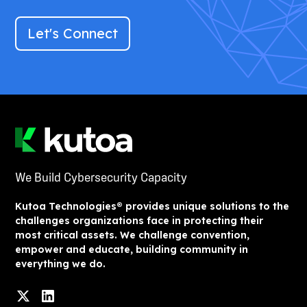
Let's Connect
We Build Cybersecurity Capacity
Kutoa Technologies® provides unique solutions to the
challenges organizations face in protecting their
most critical assets. We challenge convention,
empower and educate, building community in
everything we do.