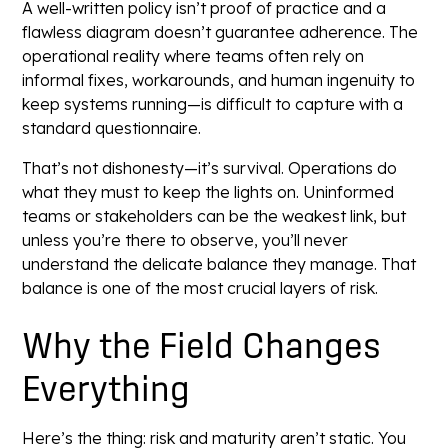
A well-written policy isn’t proof of practice and a
flawless diagram doesn’t guarantee adherence. The
operational reality where teams often rely on
informal fixes, workarounds, and human ingenuity to
keep systems running—is difficult to capture with a
standard questionnaire.
That’s not dishonesty—it’s survival. Operations do
what they must to keep the lights on. Uninformed
teams or stakeholders can be the weakest link, but
unless you’re there to observe, you’ll never
understand the delicate balance they manage. That
balance is one of the most crucial layers of risk.
Why the Field Changes
Everything
Here’s the thing: risk and maturity aren’t static. You