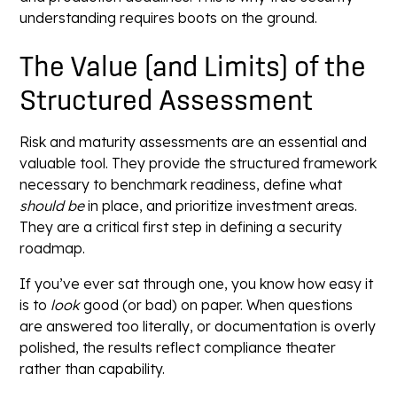
understanding requires boots on the ground.
The Value (and Limits) of the
Structured Assessment
Risk and maturity assessments are an essential and
valuable tool. They provide the structured framework
necessary to benchmark readiness, define what
should be
in place, and prioritize investment areas.
They are a critical first step in defining a security
roadmap.
If you’ve ever sat through one, you know how easy it
is to
look
good (or bad) on paper. When questions
are answered too literally, or documentation is overly
polished, the results reflect compliance theater
rather than capability.