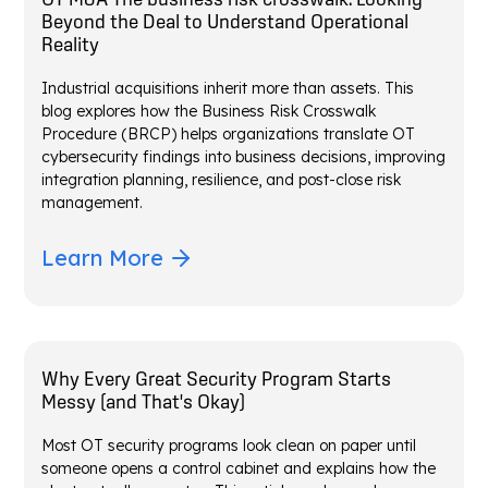
Beyond the Deal to Understand Operational
Reality
Industrial acquisitions inherit more than assets. This
blog explores how the Business Risk Crosswalk
Procedure (BRCP) helps organizations translate OT
cybersecurity findings into business decisions, improving
integration planning, resilience, and post-close risk
management.
Learn More
Why Every Great Security Program Starts
Messy (and That's Okay)
Most OT security programs look clean on paper until
someone opens a control cabinet and explains how the