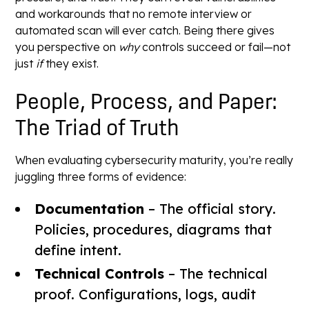
and workarounds that no remote interview or
automated scan will ever catch. Being there gives
you perspective on
why
controls succeed or fail—not
just
if
they exist.
People, Process, and Paper:
The Triad of Truth
When evaluating cybersecurity maturity, you’re really
juggling three forms of evidence:
Documentation
– The official story.
Policies, procedures, diagrams that
define intent.
Technical Controls
– The technical
proof. Configurations, logs, audit