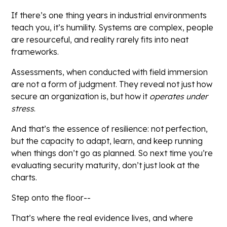
If there’s one thing years in industrial environments
teach you, it’s humility. Systems are complex, people
are resourceful, and reality rarely fits into neat
frameworks.
Assessments, when conducted with field immersion
are not a form of judgment. They reveal not just how
secure an organization is, but how it
operates under
stress
.
And that’s the essence of resilience: not perfection,
but the capacity to adapt, learn, and keep running
when things don’t go as planned. So next time you’re
evaluating security maturity, don’t just look at the
charts.
Step onto the floor--
That’s where the real evidence lives, and where