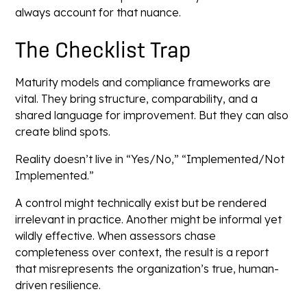
always account for that nuance.
The Checklist Trap
Maturity models and compliance frameworks are
vital. They bring structure, comparability, and a
shared language for improvement. But they can also
create blind spots.
Reality doesn’t live in “Yes/No,” “Implemented/Not
Implemented.”
A control might technically exist but be rendered
irrelevant in practice. Another might be informal yet
wildly effective. When assessors chase
completeness over context, the result is a report
that misrepresents the organization’s true, human-
driven resilience.