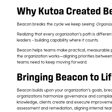
Why Kutoa Created B
Beacon breaks the cycle we keep seeing:
Organiza
Realizing that every organization’s path is differ
leaders - building capability where it counts.
Beacon helps teams make practical, measurable prog
the organization works—aligning priorities betwe
teams need to keep moving forward.
Bringing Beacon to Li
Beacon builds upon your organization’s goals, bre
organizations harmonize governance and complianc
knowledge, clients create and execute improveme
assessment and remediation, aligning internal tea