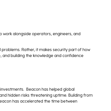
to work alongside operators, engineers, and
l problems. Rather, it makes security part of how
e, and building the knowledge and confidence
ur investments. Beacon has helped global
d hidden risks threatening uptime. Building from
 Beacon has accelerated the time between