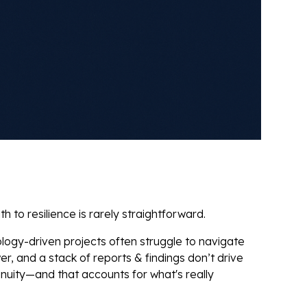
to resilience is rarely straightforward.
ology-driven projects often struggle to navigate
er, and a stack of reports & findings don’t drive
nuity—and that accounts for what's really