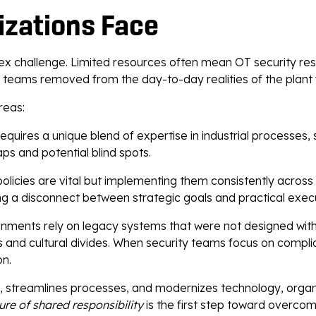
izations Face
x challenge. Limited resources often mean OT security respo
 teams removed from the day-to-day realities of the plant f
reas:
equires a unique blend of expertise in industrial processes, 
aps and potential blind spots.
licies are vital but implementing them consistently across di
ting a disconnect between strategic goals and practical exec
onments rely on legacy systems that were not designed with 
and cultural divides. When security teams focus on compli
on.
 streamlines processes, and modernizes technology, organi
ture of shared responsibility
is the first step toward overcom