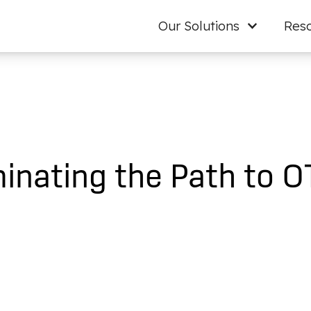
Our Solutions
Res
inating the Path to O