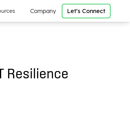
Company
Let's Connect
ources
T Resilience