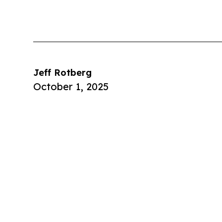
Jeff Rotberg
October 1, 2025