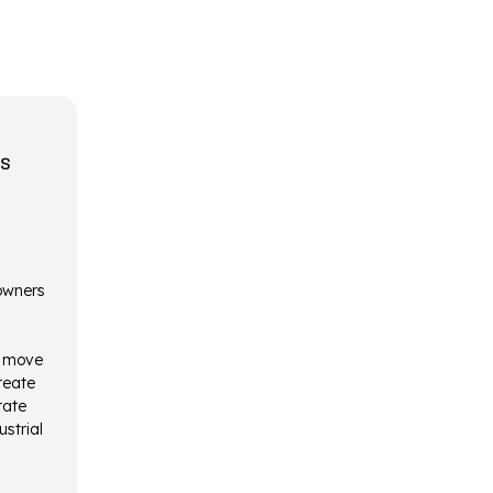
rs
 owners
o move
reate
rate
ustrial