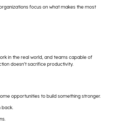
ps organizations focus on what makes the most
ork in the real world, and teams capable of
ion doesn't sacrifice productivity.
come opportunities to build something stronger.
m back.
ns.