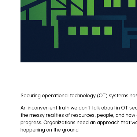
Securing operational technology (OT) systems has n
An inconvenient truth we don’t talk about in OT sec
the messy realities of resources, people, and how
progress. Organizations need an approach that wor
happening on the ground.