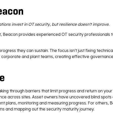
eacon
tions invest in OT security, but resilience doesn't improve.
ent, Beacon provides experienced OT security professionals 
ress they can sustain. The focus isn't just fixing technica
en corporate and plant teams, creating effective governanc
fe
aking through barriers that limit progress and return on yo
e across sites. Asset owners have uncovered blind spots an
nt plans, monitoring and measuring progress. For others,
ms and mapping out the security maturity journey.