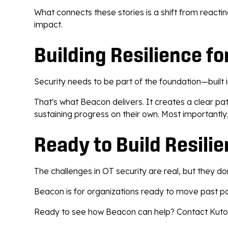
What connects these stories is a shift from reacti
impact.
Building Resilience fo
Security needs to be part of the foundation—built in
That's what Beacon delivers. It creates a clear p
sustaining progress on their own. Most importantly,
Ready to Build Resili
The challenges in OT security are real, but they d
Beacon is for organizations ready to move past poi
Ready to see how Beacon can help? Contact Kutoa to