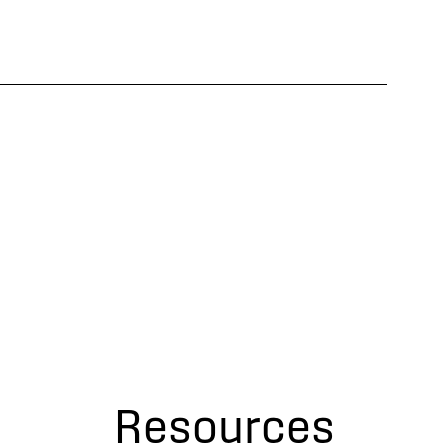
Resources