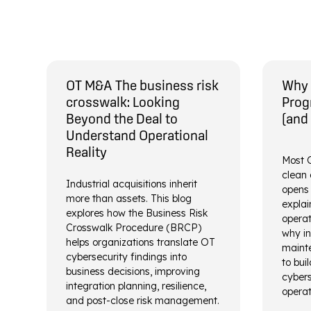
OT M&A The business risk
Why 
crosswalk: Looking
Prog
Beyond the Deal to
(and
Understand Operational
Reality
Most O
clean 
Industrial acquisitions inherit
opens 
more than assets. This blog
explai
explores how the Business Risk
operat
Crosswalk Procedure (BRCP)
why in
helps organizations translate OT
mainte
cybersecurity findings into
to bui
business decisions, improving
cybers
integration planning, resilience,
operat
and post-close risk management.