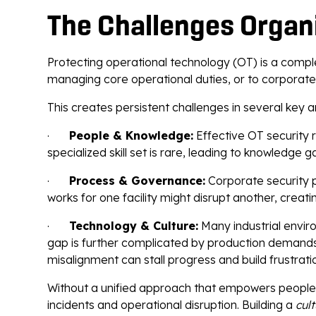
The Challenges Organ
Protecting operational technology (OT) is a comple
managing core operational duties, or to corporate
This creates persistent challenges in several key a
·
People & Knowledge:
Effective OT security r
specialized skill set is rare, leading to knowledge g
·
Process & Governance:
Corporate security po
works for one facility might disrupt another, crea
·
Technology & Culture:
Many industrial envir
gap is further complicated by production demands 
misalignment can stall progress and build frustrati
Without a unified approach that empowers people,
incidents and operational disruption. Building a
cul