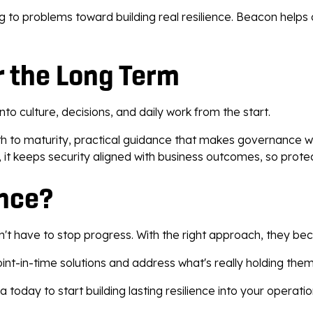
ng to problems toward building real resilience. Beacon hel
r the Long Term
to culture, decisions, and daily work from the start.
ath to maturity, practical guidance that makes governance w
 it keeps security aligned with business outcomes, so protect
ence?
on't have to stop progress. With the right approach, they be
nt-in-time solutions and address what's really holding the
day to start building lasting resilience into your operatio