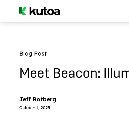
Blog Post
Meet Beacon: Illum
Jeff Rotberg
October 1, 2025