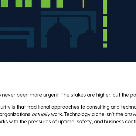
ever been more urgent. The stakes are higher, but the path 
urity is that traditional approaches to consulting and techn
 organizations
actually
work. Technology alone isn't the answ
ks with the pressures of uptime, safety, and business conti