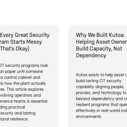
Every Great Security
Why We Built Kutoa:
ram Starts Messy
Helping Asset Owne
 That's Okay)
Build Capacity, Not
Dependency
T security programs look
on paper until someone
Kutoa exists to help asset
a control cabinet and
build lasting OT security
ns how the plant actually
capability aligning people,
es. This article explores
process, and technology t
volving operators and
beyond dependency and c
nance teams is essential
resilient programs that ope
lding practical
effectively in real-world ind
ecurity and lasting
environments.
ional resilience.