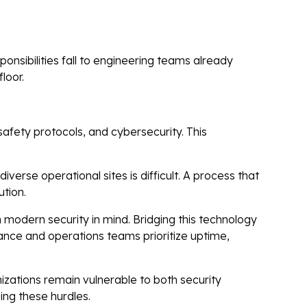
nsibilities fall to engineering teams already
loor.
safety protocols, and cybersecurity. This
verse operational sites is difficult. A process that
ution.
modern security in mind. Bridging this technology
ance and operations teams prioritize uptime,
zations remain vulnerable to both security
ing these hurdles.