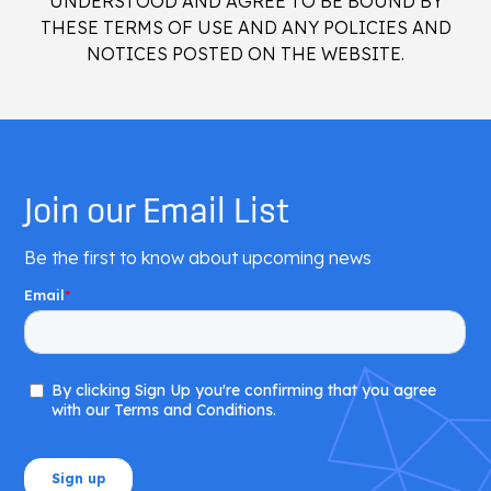
UNDERSTOOD AND AGREE TO BE BOUND BY
THESE TERMS OF USE AND ANY POLICIES AND
NOTICES POSTED ON THE WEBSITE.
Join our Email List
Be the first to know about upcoming news