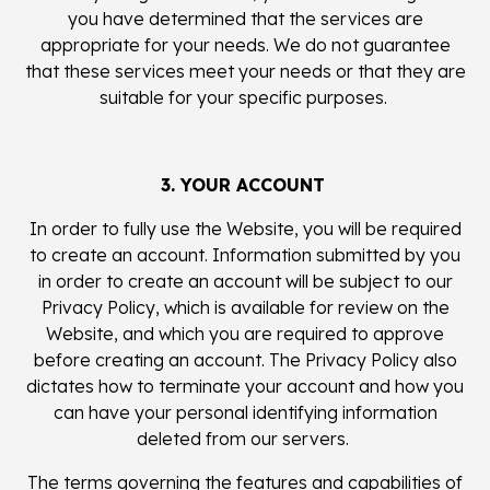
you have determined that the services are
appropriate for your needs. We do not guarantee
that these services meet your needs or that they are
suitable for your specific purposes.
3. YOUR ACCOUNT
In order to fully use the Website, you will be required
to create an account. Information submitted by you
in order to create an account will be subject to our
Privacy Policy, which is available for review on the
Website, and which you are required to approve
before creating an account. The Privacy Policy also
dictates how to terminate your account and how you
can have your personal identifying information
deleted from our servers.
The terms governing the features and capabilities of