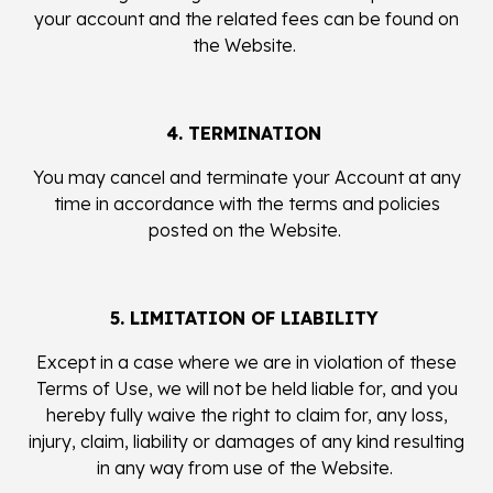
your account and the related fees can be found on
the Website.
4. TERMINATION
You may cancel and terminate your Account at any
time in accordance with the terms and policies
posted on the Website.
5. LIMITATION OF LIABILITY
Except in a case where we are in violation of these
Terms of Use, we will not be held liable for, and you
hereby fully waive the right to claim for, any loss,
injury, claim, liability or damages of any kind resulting
in any way from use of the Website.