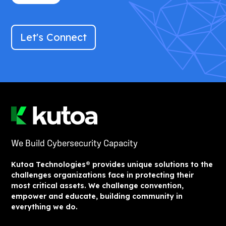
Let's Connect
We Build Cybersecurity Capacity
Kutoa Technologies® provides unique solutions to the
challenges organizations face in protecting their
most critical assets. We challenge convention,
empower and educate, building community in
everything we do.