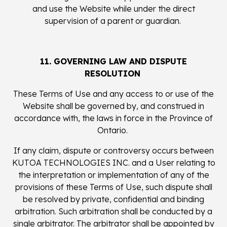
and use the Website while under the direct
supervision of a parent or guardian.
11. GOVERNING LAW AND DISPUTE
RESOLUTION
These Terms of Use and any access to or use of the
Website shall be governed by, and construed in
accordance with, the laws in force in the Province of
Ontario.
If any claim, dispute or controversy occurs between
KUTOA TECHNOLOGIES INC. and a User relating to
the interpretation or implementation of any of the
provisions of these Terms of Use, such dispute shall
be resolved by private, confidential and binding
arbitration. Such arbitration shall be conducted by a
single arbitrator. The arbitrator shall be appointed by