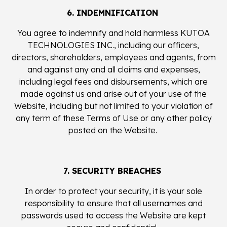
6. INDEMNIFICATION
You agree to indemnify and hold harmless KUTOA
TECHNOLOGIES INC., including our officers,
directors, shareholders, employees and agents, from
and against any and all claims and expenses,
including legal fees and disbursements, which are
made against us and arise out of your use of the
Website, including but not limited to your violation of
any term of these Terms of Use or any other policy
posted on the Website.
7. SECURITY BREACHES
In order to protect your security, it is your sole
responsibility to ensure that all usernames and
passwords used to access the Website are kept