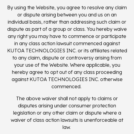
By using the Website, you agree to resolve any claim
or dispute arising between you and us on an
individual basis, rather than addressing such claim or
dispute as part of a group or class. You hereby waive
any right you may have to commence or participate
in any class action lawsuit commenced against
KUTOA TECHNOLOGIES INC. or its affiliates related
to any claim, dispute or controversy arising from
your use of the Website. Where applicable, you
hereby agree to opt out of any class proceeding
against KUTOA TECHNOLOGIES INC. otherwise
commenced.
The above waiver shall not apply to claims or
disputes arising under consumer protection
legislation or any other claim or dispute where a
waiver of class action lawsuits is unenforceable at
law.