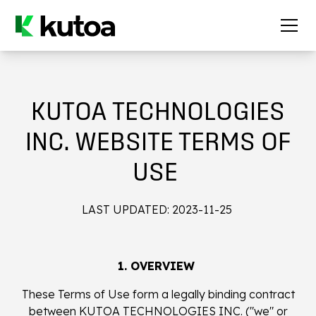
KUTOA TECHNOLOGIES
INC. WEBSITE TERMS OF
USE
LAST UPDATED: 2023-11-25
1. OVERVIEW
These Terms of Use form a legally binding contract
between KUTOA TECHNOLOGIES INC. ("we" or