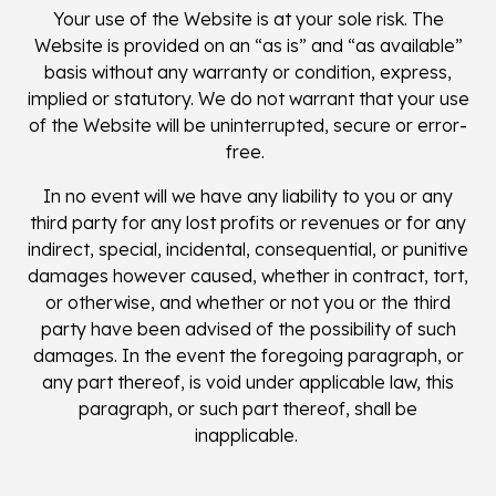
Your use of the Website is at your sole risk. The
Website is provided on an “as is” and “as available”
basis without any warranty or condition, express,
implied or statutory. We do not warrant that your use
of the Website will be uninterrupted, secure or error-
free.
In no event will we have any liability to you or any
third party for any lost profits or revenues or for any
indirect, special, incidental, consequential, or punitive
damages however caused, whether in contract, tort,
or otherwise, and whether or not you or the third
party have been advised of the possibility of such
damages. In the event the foregoing paragraph, or
any part thereof, is void under applicable law, this
paragraph, or such part thereof, shall be
inapplicable.