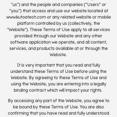
"us") and the people and companies (“Users” or
“you”) that access and use our website located at
www.kutoatech.com or any related website or mobile
platform controlled by us (collectively, the
"Website"). These Terms of Use apply to all services
provided through our Website and any other
software application we operate, and all content,
services, and products available at or through the
Website.
It is very important that you read and fully
understand these Terms of Use before using the
Website. By agreeing to these Terms of Use and
using the Website, you are entering into a legally
binding contract which will impact your rights.
By accessing any part of the Website, you agree to
be bound by these Terms of Use. You are also
confirming that you have read and fully understood