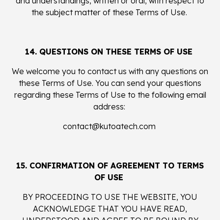
and understandings, written or oral, with respect to
the subject matter of these Terms of Use.
14. QUESTIONS ON THESE TERMS OF USE
We welcome you to contact us with any questions on
these Terms of Use. You can send your questions
regarding these Terms of Use to the following email
address:
contact@kutoatech.com
15. CONFIRMATION OF AGREEMENT TO TERMS
OF USE
BY PROCEEDING TO USE THE WEBSITE, YOU
ACKNOWLEDGE THAT YOU HAVE READ,