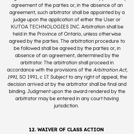
agreement of the parties or, in the absence of an
agreement, such arbitrator shall be appointed by a
judge upon the application of either the User or
KUTOA TECHNOLOGIES INC. Arbitration shall be
held in the Province of Ontario, unless otherwise
agreed by the parties. The arbitration procedure to
be followed shall be agreed by the parties or, in
absence of an agreement, determined by the
arbitrator. The arbitration shall proceed in
accordance with the provisions of the
Arbitration Act,
1991
, SO 1991, c 17. Subject to any right of appeal, the
decision arrived at by the arbitrator shall be final and
binding. Judgment upon the award rendered by the
arbitrator may be entered in any court having
jurisdiction.
12. WAIVER OF CLASS ACTION