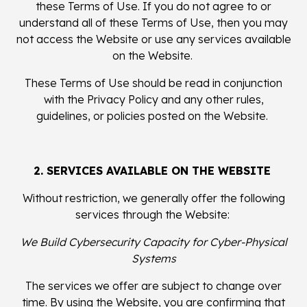
these Terms of Use. If you do not agree to or
understand all of these Terms of Use, then you may
not access the Website or use any services available
on the Website.
These Terms of Use should be read in conjunction
with the Privacy Policy and any other rules,
guidelines, or policies posted on the Website.
2. SERVICES AVAILABLE ON THE WEBSITE
Without restriction, we generally offer the following
services through the Website:
We Build Cybersecurity Capacity for Cyber-Physical
Systems
The services we offer are subject to change over
time. By using the Website, you are confirming that