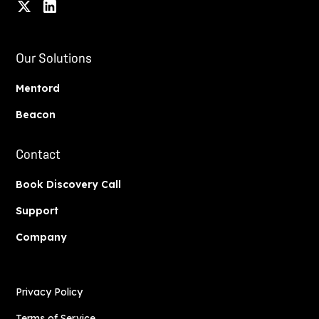
Our Solutions
Mentord
Beacon
Contact
Book Discovery Call
Support
Company
Privacy Policy
Terms of Service