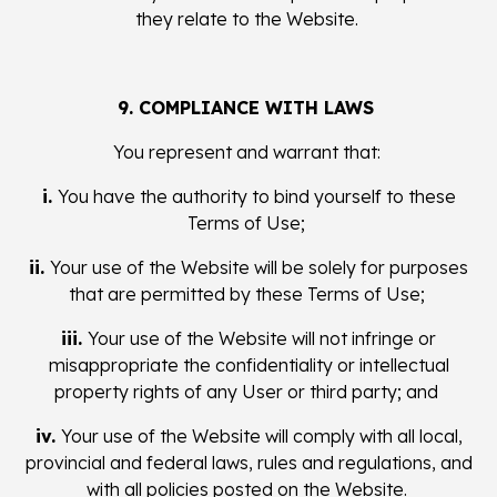
they relate to the Website.
9. COMPLIANCE WITH LAWS
You represent and warrant that:
i.
You have the authority to bind yourself to these
Terms of Use;
ii.
Your use of the Website will be solely for purposes
that are permitted by these Terms of Use;
iii.
Your use of the Website will not infringe or
misappropriate the confidentiality or intellectual
property rights of any User or third party; and
iv.
Your use of the Website will comply with all local,
provincial and federal laws, rules and regulations, and
with all policies posted on the Website.