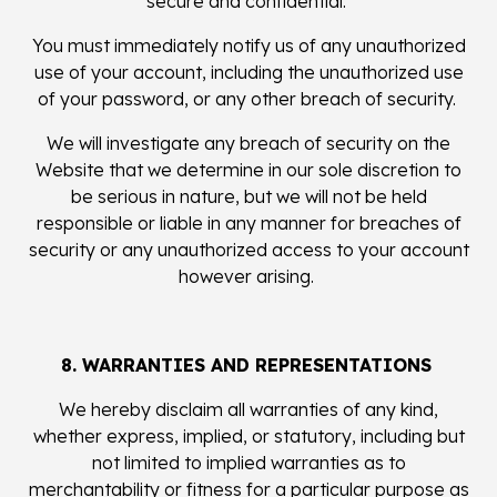
secure and confidential.
You must immediately notify us of any unauthorized
use of your account, including the unauthorized use
of your password, or any other breach of security.
We will investigate any breach of security on the
Website that we determine in our sole discretion to
be serious in nature, but we will not be held
responsible or liable in any manner for breaches of
security or any unauthorized access to your account
however arising.
8. WARRANTIES AND REPRESENTATIONS
We hereby disclaim all warranties of any kind,
whether express, implied, or statutory, including but
not limited to implied warranties as to
merchantability or fitness for a particular purpose as