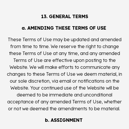
13. GENERAL TERMS
a. AMENDING THESE TERMS OF USE
These Terms of Use may be updated and amended
from time to time. We reserve the right to change
these Terms of Use at any time, and any amended
Terms of Use are effective upon posting to the
Website. We will make efforts to communicate any
changes to these Terms of Use we deem material, in
our sole discretion, via email or notifications on the
Website. Your continued use of the Website will be
deemed to be immediate and unconditional
acceptance of any amended Terms of Use, whether
or not we deemed the amendments to be material.
b. ASSIGNMENT