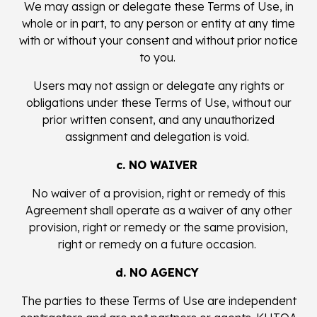
We may assign or delegate these Terms of Use, in
whole or in part, to any person or entity at any time
with or without your consent and without prior notice
to you.
Users may not assign or delegate any rights or
obligations under these Terms of Use, without our
prior written consent, and any unauthorized
assignment and delegation is void.
c. NO WAIVER
No waiver of a provision, right or remedy of this
Agreement shall operate as a waiver of any other
provision, right or remedy or the same provision,
right or remedy on a future occasion.
d. NO AGENCY
The parties to these Terms of Use are independent