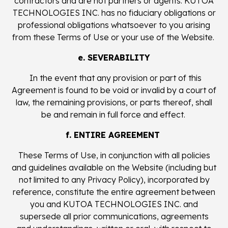
contractors and are not partners or agents. KUTOA
TECHNOLOGIES INC. has no fiduciary obligations or
professional obligations whatsoever to you arising
from these Terms of Use or your use of the Website.
e. SEVERABILITY
In the event that any provision or part of this
Agreement is found to be void or invalid by a court of
law, the remaining provisions, or parts thereof, shall
be and remain in full force and effect.
f. ENTIRE AGREEMENT
These Terms of Use, in conjunction with all policies
and guidelines available on the Website (including but
not limited to any Privacy Policy), incorporated by
reference, constitute the entire agreement between
you and KUTOA TECHNOLOGIES INC. and
supersede all prior communications, agreements