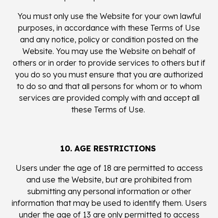
You must only use the Website for your own lawful
purposes, in accordance with these Terms of Use
and any notice, policy or condition posted on the
Website. You may use the Website on behalf of
others or in order to provide services to others but if
you do so you must ensure that you are authorized
to do so and that all persons for whom or to whom
services are provided comply with and accept all
these Terms of Use.
10. AGE RESTRICTIONS
Users under the age of 18 are permitted to access
and use the Website, but are prohibited from
submitting any personal information or other
information that may be used to identify them. Users
under the age of 13 are only permitted to access