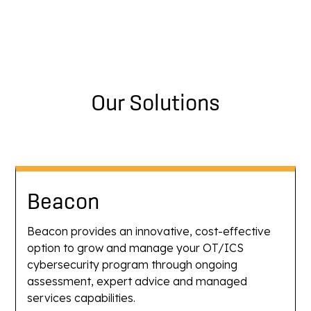
Our Solutions
Beacon
Beacon provides an innovative, cost-effective
option to grow and manage your OT/ICS
cybersecurity program through ongoing
assessment, expert advice and managed
services capabilities.