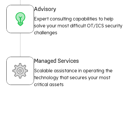
Advisory
Expert consulting capabilities to help
solve your most difficult OT/ICS security
challenges
Managed Services
Scalable assistance in operating the
technology that secures your most
critical assets