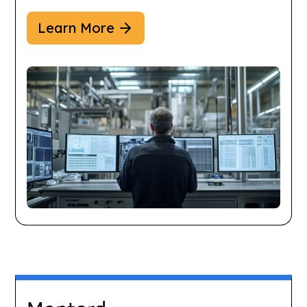
Learn More