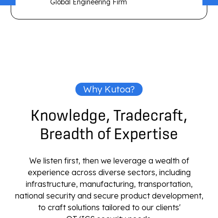
Global Engineering Firm
Why Kutoa?
Knowledge, Tradecraft,
Breadth of Expertise
We listen first, then we leverage a wealth of
experience across diverse sectors, including
infrastructure, manufacturing, transportation,
national security and secure product development,
to craft solutions tailored to our clients'