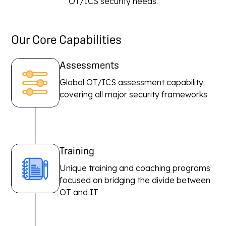
OT/ICS security needs.
Our Core Capabilities
Assessments
Global OT/ICS assessment capability
covering all major security frameworks
Training
Unique training and coaching programs
focused on bridging the divide between
OT and IT