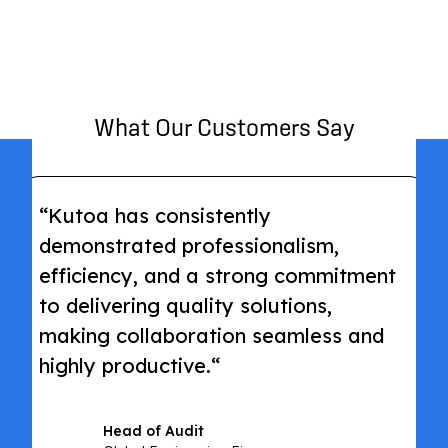
What Our Customers Say
“Kutoa has consistently
demonstrated professionalism,
efficiency, and a strong commitment
to delivering quality solutions,
making collaboration seamless and
highly productive.“
Head of Audit