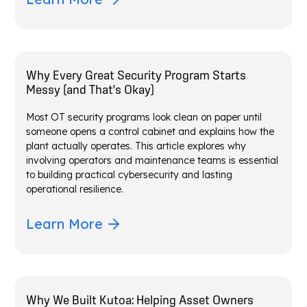
Why Every Great Security Program Starts
Messy (and That's Okay)
Most OT security programs look clean on paper until
someone opens a control cabinet and explains how the
plant actually operates. This article explores why
involving operators and maintenance teams is essential
to building practical cybersecurity and lasting
operational resilience.
Learn More
Why We Built Kutoa: Helping Asset Owners