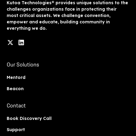
Kutoa Technologies® provides unique solutions to the
challenges organizations face in protecting their
most critical assets. We challenge convention,
empower and educate, building community in
everything we do.
Our Solutions
Mentord
Beacon
Contact
Book Discovery Call
Support