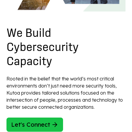
We
Build
Cybersecurity
Capacity
Rooted in the belief that the world’s most critical
environments don’t just need more security tools,
Kutoa provides tailored solutions focused on the
intersection of people, processes and technology to
better secure connected organizations.
Let's Connect