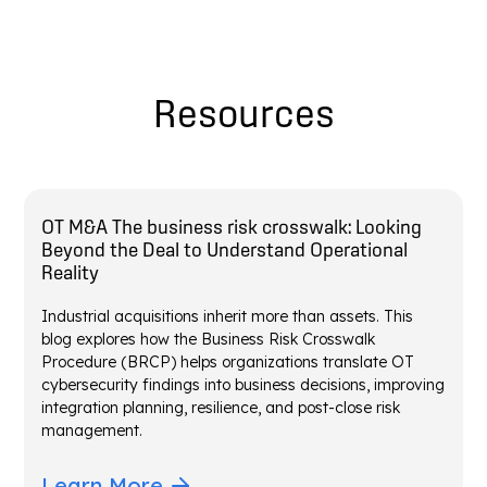
Resources
OT M&A The business risk crosswalk: Looking
Beyond the Deal to Understand Operational
Reality
Industrial acquisitions inherit more than assets. This
blog explores how the Business Risk Crosswalk
Procedure (BRCP) helps organizations translate OT
cybersecurity findings into business decisions, improving
integration planning, resilience, and post-close risk
management.
Learn More