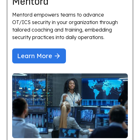
Mentord
Mentord empowers teams to advance
OT/ICS security in your organization through
tailored coaching and training, embedding
security practices into daily operations.
Learn More