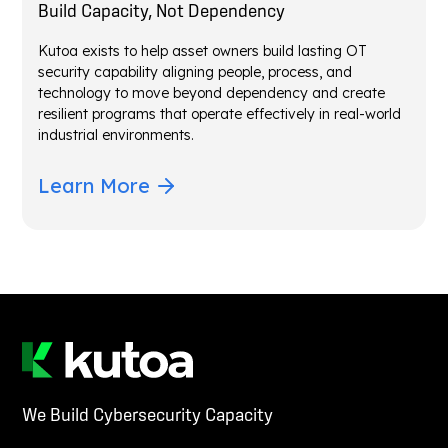
Build Capacity, Not Dependency
Kutoa exists to help asset owners build lasting OT
security capability aligning people, process, and
technology to move beyond dependency and create
resilient programs that operate effectively in real-world
industrial environments.
Learn More
We Build Cybersecurity Capacity