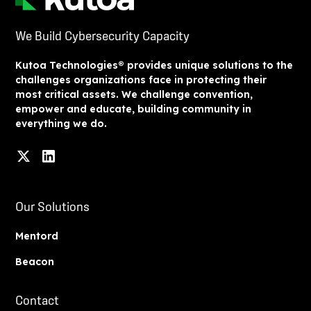
We Build Cybersecurity Capacity
Kutoa Technologies® provides unique solutions to the
challenges organizations face in protecting their
most critical assets. We challenge convention,
empower and educate, building community in
everything we do.
Our Solutions
Mentord
Beacon
Contact