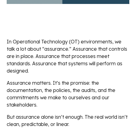
In Operational Technology (OT) environments, we
talk a lot about “assurance.” Assurance that controls
are in place. Assurance that processes meet
standards. Assurance that systems will perform as
designed.
Assurance matters. It’s the promise: the
documentation, the policies, the audits, and the
commitments we make to ourselves and our
stakeholders.
But assurance alone isn’t enough. The real world isn’t
clean, predictable, or linear.