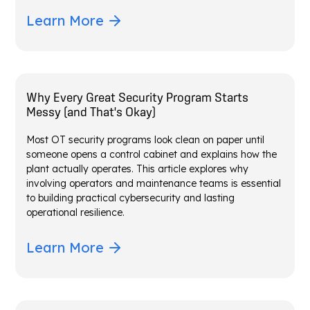
Learn More
Why Every Great Security Program Starts
Messy (and That's Okay)
Most OT security programs look clean on paper until
someone opens a control cabinet and explains how the
plant actually operates. This article explores why
involving operators and maintenance teams is essential
to building practical cybersecurity and lasting
operational resilience.
Learn More