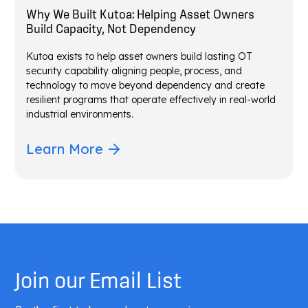
Why We Built Kutoa: Helping Asset Owners
Build Capacity, Not Dependency
Kutoa exists to help asset owners build lasting OT
security capability aligning people, process, and
technology to move beyond dependency and create
resilient programs that operate effectively in real-world
industrial environments.
Learn More
Join our Email List