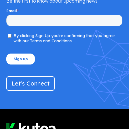
Be the first to know about upcoming news
Let's Connect