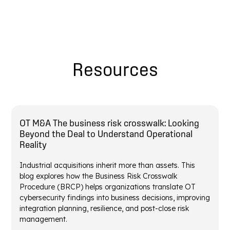
Resources
OT M&A The business risk crosswalk: Looking
Beyond the Deal to Understand Operational
Reality
Industrial acquisitions inherit more than assets. This
blog explores how the Business Risk Crosswalk
Procedure (BRCP) helps organizations translate OT
cybersecurity findings into business decisions, improving
integration planning, resilience, and post-close risk
management.