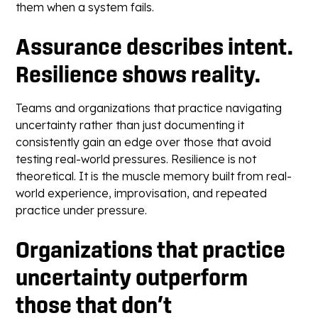
them when a system fails.
Assurance describes intent.
Resilience shows reality.
Teams and organizations that practice navigating
uncertainty rather than just documenting it
consistently gain an edge over those that avoid
testing real-world pressures. Resilience is not
theoretical. It is the muscle memory built from real-
world experience, improvisation, and repeated
practice under pressure.
Organizations that practice
uncertainty outperform
those that don’t