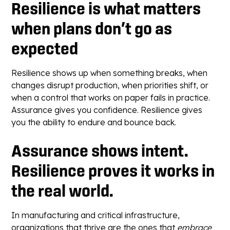
Resilience is what matters
when plans don’t go as
expected
Resilience shows up when something breaks, when
changes disrupt production, when priorities shift, or
when a control that works on paper fails in practice.
Assurance gives you confidence. Resilience gives
you the ability to endure and bounce back.
Assurance shows intent.
Resilience proves it works in
the real world.
In manufacturing and critical infrastructure,
organizations that thrive are the ones that
embrace