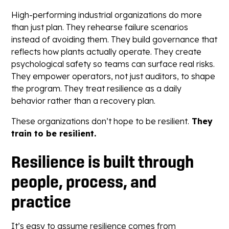
High-performing industrial organizations do more
than just plan. They rehearse failure scenarios
instead of avoiding them. They build governance that
reflects how plants actually operate. They create
psychological safety so teams can surface real risks.
They empower operators, not just auditors, to shape
the program. They treat resilience as a daily
behavior rather than a recovery plan.
These organizations don’t hope to be resilient.
They
train to be resilient.
Resilience is built through
people, process, and
practice
It’s easy to assume resilience comes from