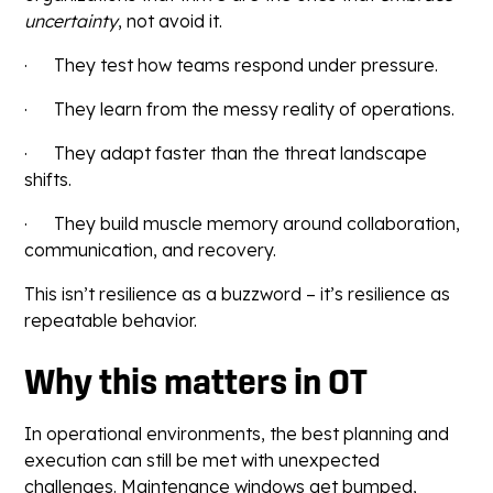
uncertainty
, not avoid it.
· They test how teams respond under pressure.
· They learn from the messy reality of operations.
· They adapt faster than the threat landscape
shifts.
· They build muscle memory around collaboration,
communication, and recovery.
This isn’t resilience as a buzzword – it’s resilience as
repeatable behavior.
Why this matters in OT
In operational environments, the best planning and
execution can still be met with unexpected
challenges. Maintenance windows get bumped,