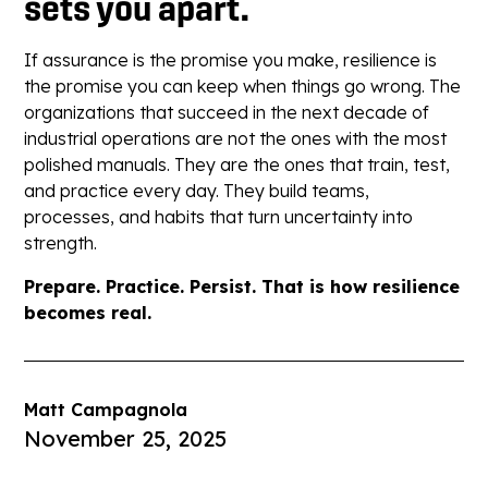
sets you apart.
If assurance is the promise you make, resilience is
the promise you can keep when things go wrong. The
organizations that succeed in the next decade of
industrial operations are not the ones with the most
polished manuals. They are the ones that train, test,
and practice every day. They build teams,
processes, and habits that turn uncertainty into
strength.
Prepare. Practice. Persist. That is how resilience
becomes real.
Matt Campagnola
November 25, 2025