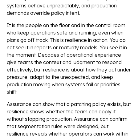
systems behave unpredictably, and production
demands override policy intent.
It is the people on the floor and in the control room
who keep operations safe and running, even when
plans go off track. This is resilience in action. You do
not see it in reports or maturity models. You see it in
the moment. Decades of operational experience
give teams the context and judgment to respond
effectively, but resilience is about how they act under
pressure, adapt to the unexpected, and keep
production moving when systems fail or priorities
shift.
Assurance can show that a patching policy exists, but
resilience shows whether the team can apply it
without stopping production. Assurance can confirm
that segmentation rules were designed, but
resilience reveals whether operators can work within