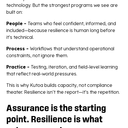
technology. But the strongest programs we see are
built on:
People -
Teams who feel confident, informed, and
included—because resilience is human long before
it’s technical.
Process -
Workflows that understand operational
constraints, not ignore them.
Practice -
Testing, iteration, and field-level learning
that reflect real-world pressures.
This is why Kutoa builds capacity, not compliance
theater. Resilience isn’t the report—it’s the repetition.
Assurance is the starting
point. Resilience is what