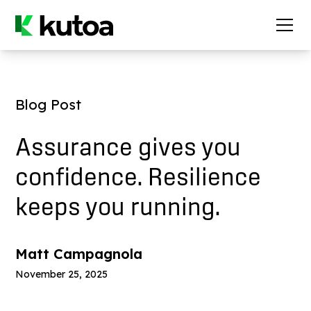
Blog Post
Assurance gives you
confidence. Resilience
keeps you running.
Matt Campagnola
November 25, 2025